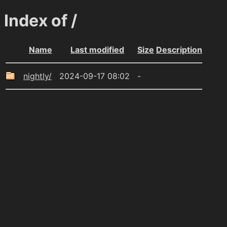
Index of /
Name
Last modified
Size
Description
nightly/
2024-09-17 08:02
-