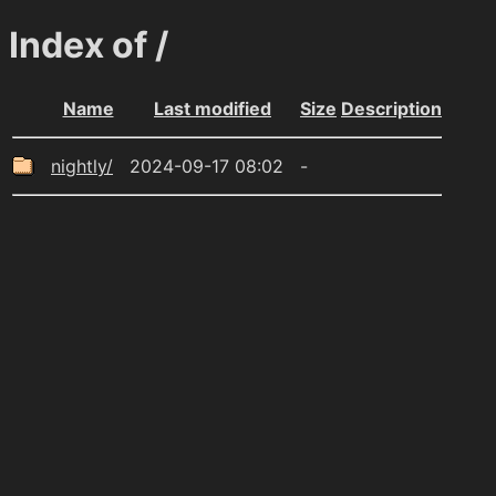
Index of /
Name
Last modified
Size
Description
nightly/
2024-09-17 08:02
-