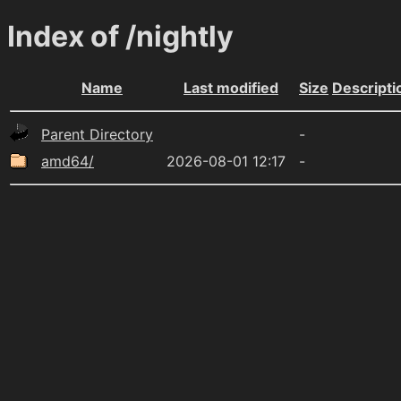
Index of /nightly
Name
Last modified
Size
Descripti
Parent Directory
-
amd64/
2026-08-01 12:17
-